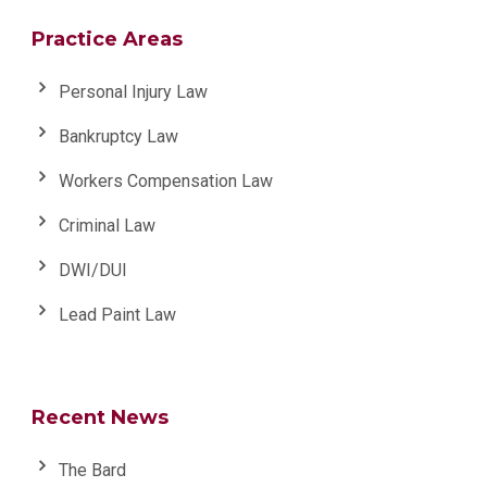
Practice Areas
Personal Injury Law
Bankruptcy Law
Workers Compensation Law
Criminal Law
DWI/DUI
Lead Paint Law
Recent News
The Bard