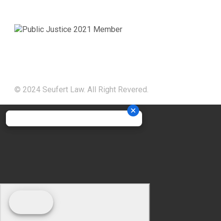
© 2024 Seufert Law. All Right Revered.