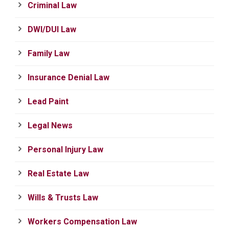
Criminal Law
DWI/DUI Law
Family Law
Insurance Denial Law
Lead Paint
Legal News
Personal Injury Law
Real Estate Law
Wills & Trusts Law
Workers Compensation Law