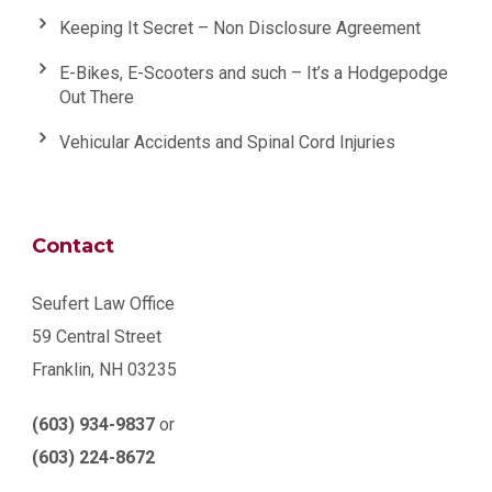
Keeping It Secret – Non Disclosure Agreement
E-Bikes, E-Scooters and such – It’s a Hodgepodge
Out There
Vehicular Accidents and Spinal Cord Injuries
Contact
Seufert Law Office
59 Central Street
Franklin, NH 03235
(603) 934-9837
or
(603) 224-8672