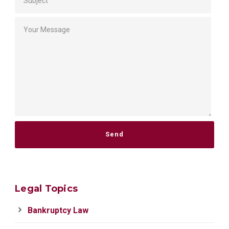
Please leave this field empty.
Legal Topics
Bankruptcy Law