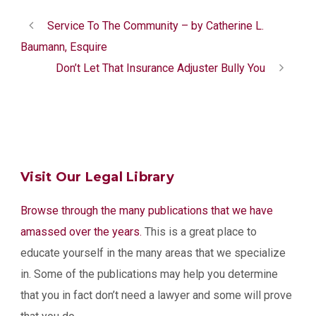
Service To The Community – by Catherine L.
Baumann, Esquire
Don’t Let That Insurance Adjuster Bully You
Visit Our Legal Library
Browse through the many publications that we have
amassed over the years.
This is a great place to
educate yourself in the many areas that we specialize
in. Some of the publications may help you determine
that you in fact don’t need a lawyer and some will prove