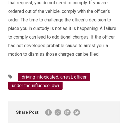
that request, you do not need to comply. If you are
ordered out of the vehicle, comply with the officer’s
order. The time to challenge the officer’s decision to
place you in custody is not as it is happening. A failure
to comply can lead to additional charges. If the officer
has not developed probable cause to arrest you, a
motion to dismiss those charges can be filed.
driving intoxicated; arrest; officer
under the influence; dwi
Share Post: