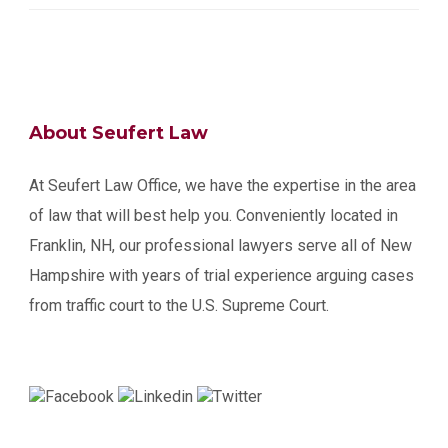
About Seufert Law
At Seufert Law Office, we have the expertise in the area
of law that will best help you. Conveniently located in
Franklin, NH, our professional lawyers serve all of New
Hampshire with years of trial experience arguing cases
from traffic court to the U.S. Supreme Court.