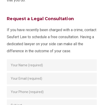
that you do.
Request a Legal Consultation
If you have recently been charged with a crime, contact
Seufert Law to schedule a free consultation. Having a
dedicated lawyer on your side can make all the
difference in the outcome of your case.