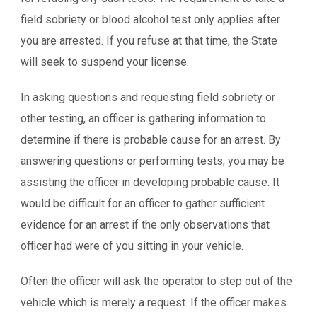
field sobriety or blood alcohol test only applies after
you are arrested. If you refuse at that time, the State
will seek to suspend your license.
In asking questions and requesting field sobriety or
other testing, an officer is gathering information to
determine if there is probable cause for an arrest. By
answering questions or performing tests, you may be
assisting the officer in developing probable cause. It
would be difficult for an officer to gather sufficient
evidence for an arrest if the only observations that
officer had were of you sitting in your vehicle.
Often the officer will ask the operator to step out of the
vehicle which is merely a request. If the officer makes