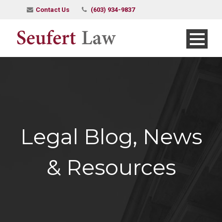
Contact Us
(603) 934-9837
Legal Blog, News
& Resources