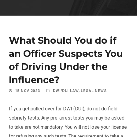
What Should You do if
an Officer Suspects You
of Driving Under the
Influence?
15 NOV 2023
DWI/DUI LAW
,
LEGAL NEWS
If you get pulled over for DWI (DUI), do not do field
sobriety tests. Any pre-arrest tests you may be asked
to take are not mandatory. You will not lose your license
for refusing any such tests. The requirement to take a