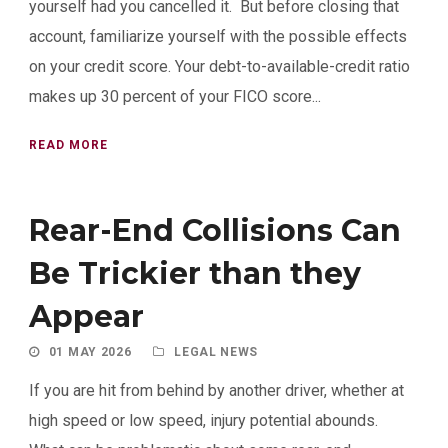
yourself had you cancelled it. But before closing that
account, familiarize yourself with the possible effects
on your credit score. Your debt-to-available-credit ratio
makes up 30 percent of your FICO score...
READ MORE
Rear-End Collisions Can
Be Trickier than they
Appear
01 MAY 2026
LEGAL NEWS
If you are hit from behind by another driver, whether at
high speed or low speed, injury potential abounds.