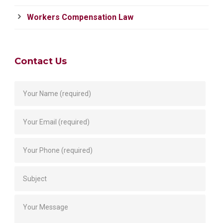
Workers Compensation Law
Contact Us