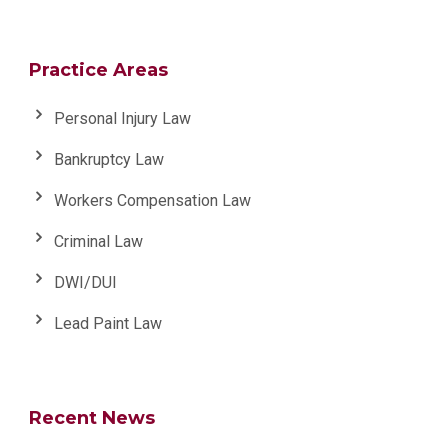
Practice Areas
Personal Injury Law
Bankruptcy Law
Workers Compensation Law
Criminal Law
DWI/DUI
Lead Paint Law
Recent News