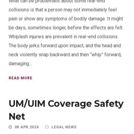
What can be problematic about some rear-end
collisions is that a person may not immediately feel
pain or show any symptoms of bodily damage. It might
be days, sometimes longer, before the effects are felt.
Whiplash injuries are prevalent in rear-end collisions.
The body jerks forward upon impact, and the head and
neck violently snap backward and then “whip” forward,
damaging...
READ MORE
UM/UIM Coverage Safety
Net
08 APR 2026
LEGAL NEWS