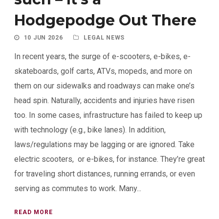
Hodgepodge Out There
10 JUN 2026
LEGAL NEWS
In recent years, the surge of e-scooters, e-bikes, e-
skateboards, golf carts, ATVs, mopeds, and more on
them on our sidewalks and roadways can make one’s
head spin. Naturally, accidents and injuries have risen
too. In some cases, infrastructure has failed to keep up
with technology (e.g., bike lanes). In addition,
laws/regulations may be lagging or are ignored. Take
electric scooters, or e-bikes, for instance. They’re great
for traveling short distances, running errands, or even
serving as commutes to work. Many...
READ MORE