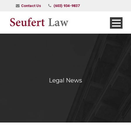
Contact Us
(603) 934-9837
Legal News