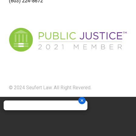
(603) 224-8672
© 2024 Seufert Law. All Right Revered.