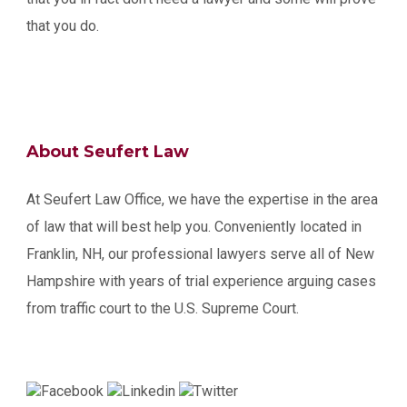
that you do.
About Seufert Law
At Seufert Law Office, we have the expertise in the area
of law that will best help you. Conveniently located in
Franklin, NH, our professional lawyers serve all of New
Hampshire with years of trial experience arguing cases
from traffic court to the U.S. Supreme Court.