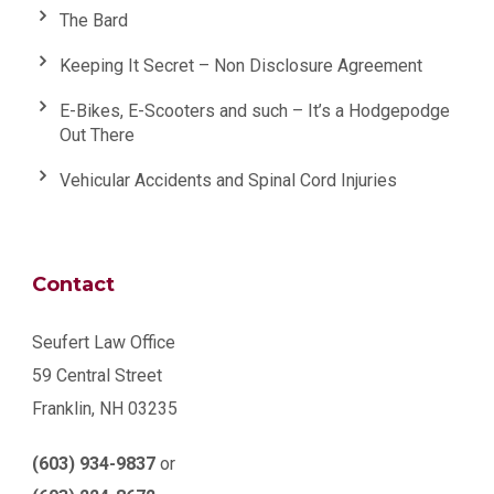
The Bard
Keeping It Secret – Non Disclosure Agreement
E-Bikes, E-Scooters and such – It’s a Hodgepodge
Out There
Vehicular Accidents and Spinal Cord Injuries
Contact
Seufert Law Office
59 Central Street
Franklin, NH 03235
(603) 934-9837
or