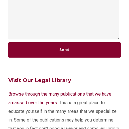
Please leave this field empty.
Visit Our Legal Library
Browse through the many publications that we have
amassed over the years.
This is a great place to
educate yourself in the many areas that we specialize
in. Some of the publications may help you determine
that you in fact don’t need a lawyer and some will prove