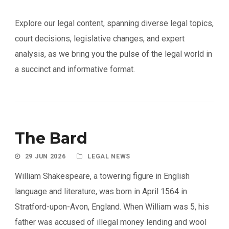
Explore our legal content, spanning diverse legal topics,
court decisions, legislative changes, and expert
analysis, as we bring you the pulse of the legal world in
a succinct and informative format.
The Bard
29 JUN 2026
LEGAL NEWS
William Shakespeare, a towering figure in English
language and literature, was born in April 1564 in
Stratford-upon-Avon, England. When William was 5, his
father was accused of illegal money lending and wool