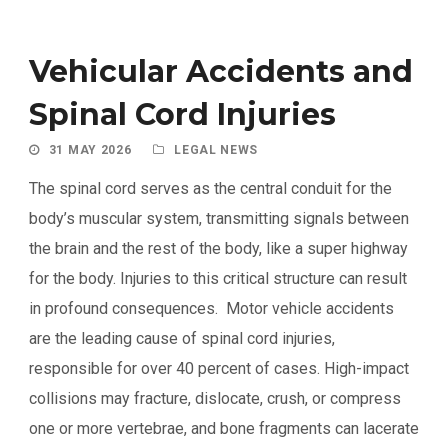
Vehicular Accidents and
Spinal Cord Injuries
31 MAY 2026
LEGAL NEWS
The spinal cord serves as the central conduit for the
body’s muscular system, transmitting signals between
the brain and the rest of the body, like a super highway
for the body. Injuries to this critical structure can result
in profound consequences. Motor vehicle accidents
are the leading cause of spinal cord injuries,
responsible for over 40 percent of cases. High-impact
collisions may fracture, dislocate, crush, or compress
one or more vertebrae, and bone fragments can lacerate