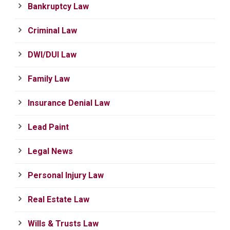
Bankruptcy Law
Criminal Law
DWI/DUI Law
Family Law
Insurance Denial Law
Lead Paint
Legal News
Personal Injury Law
Real Estate Law
Wills & Trusts Law