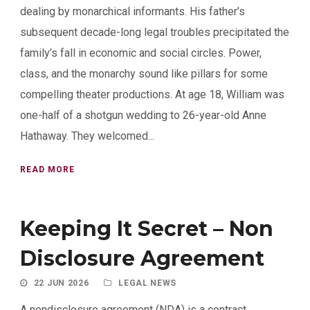
dealing by monarchical informants. His father’s
subsequent decade-long legal troubles precipitated the
family’s fall in economic and social circles. Power,
class, and the monarchy sound like pillars for some
compelling theater productions. At age 18, William was
one-half of a shotgun wedding to 26-year-old Anne
Hathaway. They welcomed...
READ MORE
Keeping It Secret – Non
Disclosure Agreement
22 JUN 2026
LEGAL NEWS
A nondisclosure agreement (NDA) is a contract