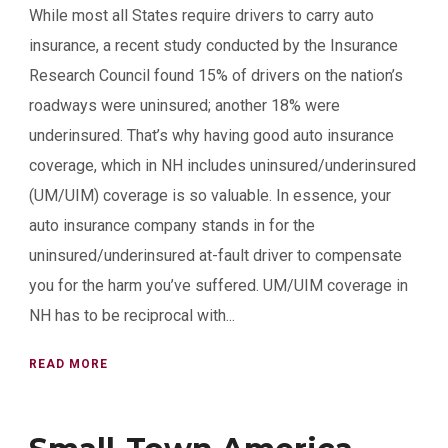
While most all States require drivers to carry auto
insurance, a recent study conducted by the Insurance
Research Council found 15% of drivers on the nation’s
roadways were uninsured; another 18% were
underinsured. That’s why having good auto insurance
coverage, which in NH includes uninsured/underinsured
(UM/UIM) coverage is so valuable. In essence, your
auto insurance company stands in for the
uninsured/underinsured at-fault driver to compensate
you for the harm you’ve suffered. UM/UIM coverage in
NH has to be reciprocal with...
READ MORE