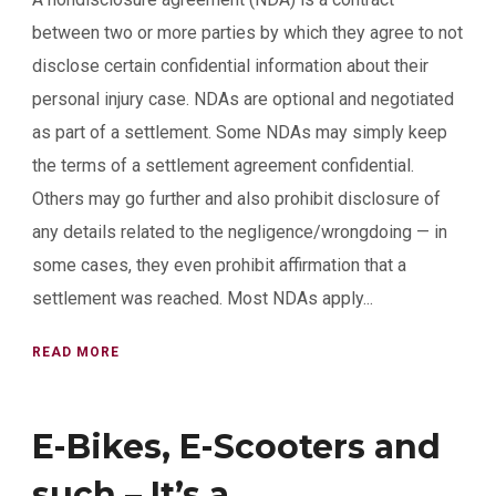
between two or more parties by which they agree to not
disclose certain confidential information about their
personal injury case. NDAs are optional and negotiated
as part of a settlement. Some NDAs may simply keep
the terms of a settlement agreement confidential.
Others may go further and also prohibit disclosure of
any details related to the negligence/wrongdoing — in
some cases, they even prohibit affirmation that a
settlement was reached. Most NDAs apply...
READ MORE
E-Bikes, E-Scooters and
such – It’s a