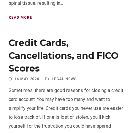
spinal tissue, resulting in...
READ MORE
Credit Cards,
Cancellations, and FICO
Scores
16 MAY 2026
LEGAL NEWS
Sometimes, there are good reasons for closing a credit
card account. You may have too many and want to
simplify your life. Credit cards you never use are easier
to lose track of. If one is lost or stolen, you’ll kick
yourself for the frustration you could have spared