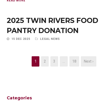
READ MORE
2025 TWIN RIVERS FOOD
PANTRY DONATION
15 DEC 2025
LEGAL NEWS
1
2
3
…
18
Next ›
Categories