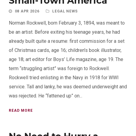
Small-Town America
08 APR 2026
LEGAL NEWS
Norman Rockwell, born February 3, 1894, was meant to
be an artist. Before exiting his teenage years, he had
already built quite a resume: first commission for a set
of Christmas cards, age 16; children’s book illustrator,
age 18; art editor for Boys’ Life magazine, age 19. The
term “struggling artist” was foreign to Rockwell.
Rockwell tried enlisting in the Navy in 1918 for WWI
service. Tall and lanky, he was deemed underweight and
was rejected. He “fattened up” on...
READ MORE