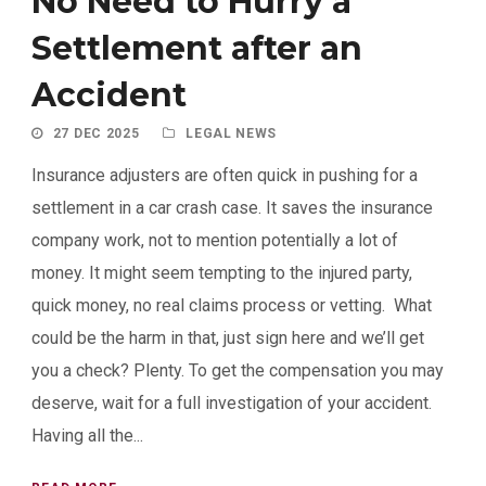
No Need to Hurry a
Settlement after an
Accident
27 DEC 2025
LEGAL NEWS
Insurance adjusters are often quick in pushing for a
settlement in a car crash case. It saves the insurance
company work, not to mention potentially a lot of
money. It might seem tempting to the injured party,
quick money, no real claims process or vetting. What
could be the harm in that, just sign here and we’ll get
you a check? Plenty. To get the compensation you may
deserve, wait for a full investigation of your accident.
Having all the...