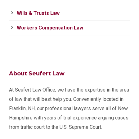
Wills & Trusts Law
Workers Compensation Law
About Seufert Law
At Seufert Law Office, we have the expertise in the area
of law that will best help you. Conveniently located in
Franklin, NH, our professional lawyers serve all of New
Hampshire with years of trial experience arguing cases
from traffic court to the U.S. Supreme Court.