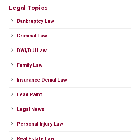
Legal Topics
Bankruptcy Law
Criminal Law
DWI/DUI Law
Family Law
Insurance Denial Law
Lead Paint
Legal News
Personal Injury Law
Real Estate Law