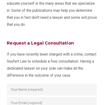
educate yourself in the many areas that we specialize
in. Some of the publications may help you determine
that you in fact don’t need a lawyer and some will prove
that you do.
Request a Legal Consultation
If you have recently been charged with a crime, contact
Seufert Law to schedule a free consultation. Having a
dedicated lawyer on your side can make all the
difference in the outcome of your case.