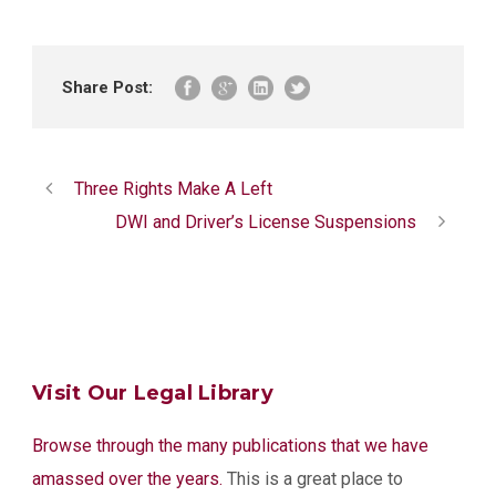
Share Post:
Three Rights Make A Left
DWI and Driver’s License Suspensions
Visit Our Legal Library
Browse through the many publications that we have
amassed over the years.
This is a great place to