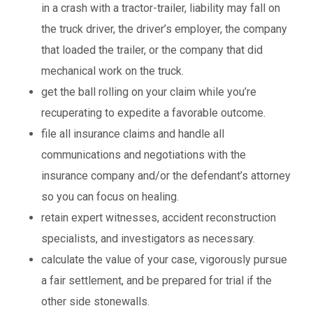
in a crash with a tractor-trailer, liability may fall on
the truck driver, the driver’s employer, the company
that loaded the trailer, or the company that did
mechanical work on the truck.
get the ball rolling on your claim while you’re
recuperating to expedite a favorable outcome.
file all insurance claims and handle all
communications and negotiations with the
insurance company and/or the defendant’s attorney
so you can focus on healing.
retain expert witnesses, accident reconstruction
specialists, and investigators as necessary.
calculate the value of your case, vigorously pursue
a fair settlement, and be prepared for trial if the
other side stonewalls.