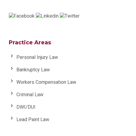
Practice Areas
Personal Injury Law
Bankruptcy Law
Workers Compensation Law
Criminal Law
DWI/DUI
Lead Paint Law