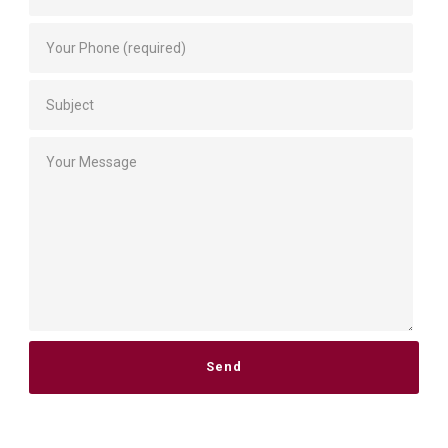
Please leave this field empty.