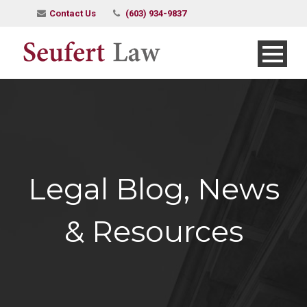
Contact Us
(603) 934-9837
Legal Blog, News
& Resources