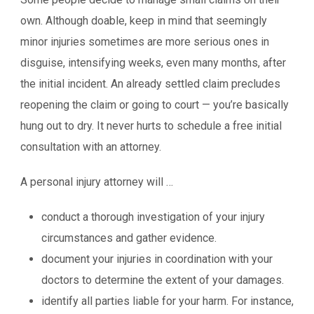
own. Although doable, keep in mind that seemingly
minor injuries sometimes are more serious ones in
disguise, intensifying weeks, even many months, after
the initial incident. An already settled claim precludes
reopening the claim or going to court — you’re basically
hung out to dry. It never hurts to schedule a free initial
consultation with an attorney.
A personal injury attorney will …
conduct a thorough investigation of your injury
circumstances and gather evidence.
document your injuries in coordination with your
doctors to determine the extent of your damages.
identify all parties liable for your harm. For instance,