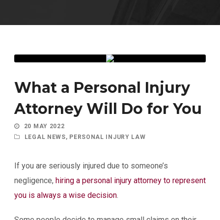
What a Personal Injury
Attorney Will Do for You
20 MAY 2022
LEGAL NEWS
,
PERSONAL INJURY LAW
If you are seriously injured due to someone’s
negligence,
hiring a personal injury attorney to represent
you is always a wise decision
.
Some people decide to manage small claims on their