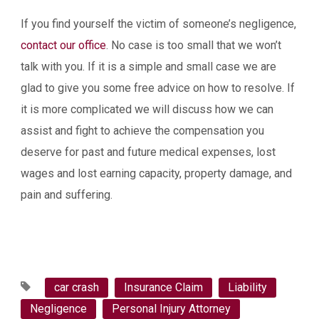
If you find yourself the victim of someone’s negligence,
contact our office
. No case is too small that we won’t
talk with you. If it is a simple and small case we are
glad to give you some free advice on how to resolve. If
it is more complicated we will discuss how we can
assist and fight to achieve the compensation you
deserve for past and future medical expenses, lost
wages and lost earning capacity, property damage, and
pain and suffering.
car crash
Insurance Claim
Liability
Negligence
Personal Injury Attorney