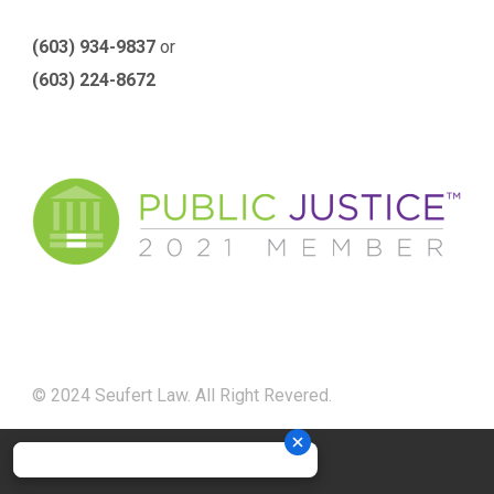
(603) 934-9837
or
(603) 224-8672
© 2024 Seufert Law. All Right Revered.