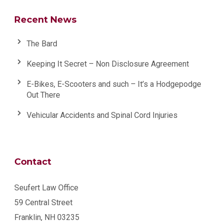
Recent News
The Bard
Keeping It Secret – Non Disclosure Agreement
E-Bikes, E-Scooters and such – It’s a Hodgepodge
Out There
Vehicular Accidents and Spinal Cord Injuries
Contact
Seufert Law Office
59 Central Street
Franklin, NH 03235