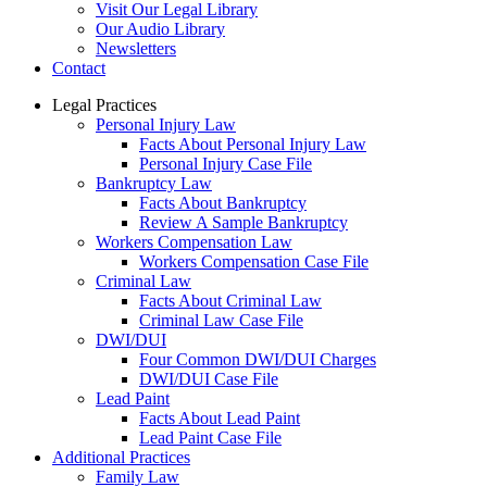
Visit Our Legal Library
Our Audio Library
Newsletters
Contact
Legal Practices
Personal Injury Law
Facts About Personal Injury Law
Personal Injury Case File
Bankruptcy Law
Facts About Bankruptcy
Review A Sample Bankruptcy
Workers Compensation Law
Workers Compensation Case File
Criminal Law
Facts About Criminal Law
Criminal Law Case File
DWI/DUI
Four Common DWI/DUI Charges
DWI/DUI Case File
Lead Paint
Facts About Lead Paint
Lead Paint Case File
Additional Practices
Family Law