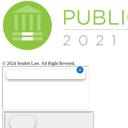
© 2024 Seufert Law. All Right Revered.