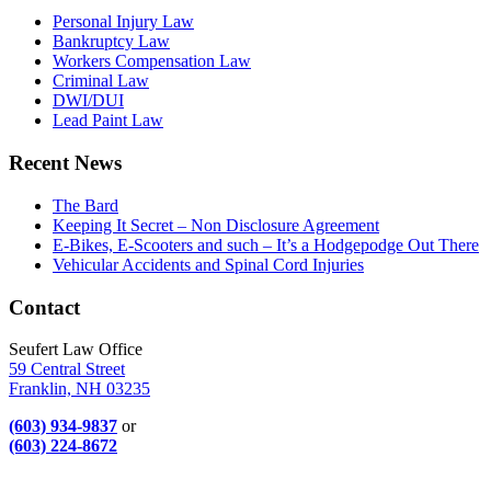
Personal Injury Law
Bankruptcy Law
Workers Compensation Law
Criminal Law
DWI/DUI
Lead Paint Law
Recent News
The Bard
Keeping It Secret – Non Disclosure Agreement
E-Bikes, E-Scooters and such – It’s a Hodgepodge Out There
Vehicular Accidents and Spinal Cord Injuries
Contact
Seufert Law Office
59 Central Street
Franklin, NH 03235
(603) 934-9837
or
(603) 224-8672