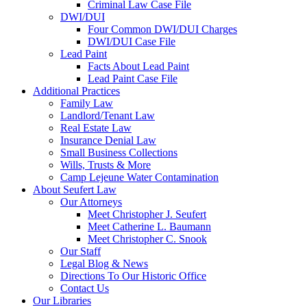
Criminal Law Case File
DWI/DUI
Four Common DWI/DUI Charges
DWI/DUI Case File
Lead Paint
Facts About Lead Paint
Lead Paint Case File
Additional Practices
Family Law
Landlord/Tenant Law
Real Estate Law
Insurance Denial Law
Small Business Collections
Wills, Trusts & More
Camp Lejeune Water Contamination
About Seufert Law
Our Attorneys
Meet Christopher J. Seufert
Meet Catherine L. Baumann
Meet Christopher C. Snook
Our Staff
Legal Blog & News
Directions To Our Historic Office
Contact Us
Our Libraries