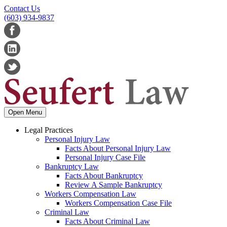
Contact Us
(603) 934-9837
Open Menu
Legal Practices
Personal Injury Law
Facts About Personal Injury Law
Personal Injury Case File
Bankruptcy Law
Facts About Bankruptcy
Review A Sample Bankruptcy
Workers Compensation Law
Workers Compensation Case File
Criminal Law
Facts About Criminal Law