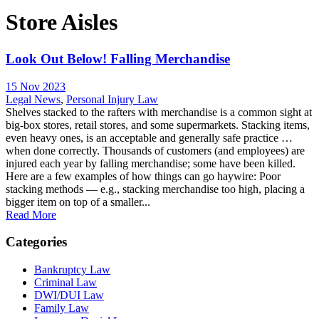
Store Aisles
Look Out Below! Falling Merchandise
15 Nov 2023
Legal News
,
Personal Injury Law
Shelves stacked to the rafters with merchandise is a common sight at
big-box stores, retail stores, and some supermarkets. Stacking items,
even heavy ones, is an acceptable and generally safe practice …
when done correctly. Thousands of customers (and employees) are
injured each year by falling merchandise; some have been killed.
Here are a few examples of how things can go haywire: Poor
stacking methods — e.g., stacking merchandise too high, placing a
bigger item on top of a smaller...
Read More
Categories
Bankruptcy Law
Criminal Law
DWI/DUI Law
Family Law