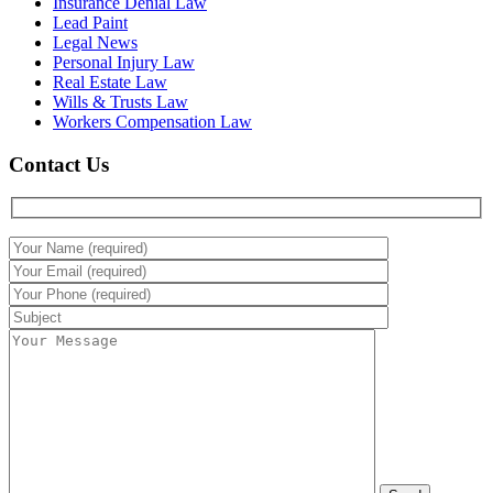
Insurance Denial Law
Lead Paint
Legal News
Personal Injury Law
Real Estate Law
Wills & Trusts Law
Workers Compensation Law
Contact Us
Please leave this