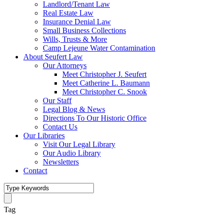
Landlord/Tenant Law
Real Estate Law
Insurance Denial Law
Small Business Collections
Wills, Trusts & More
Camp Lejeune Water Contamination
About Seufert Law
Our Attorneys
Meet Christopher J. Seufert
Meet Catherine L. Baumann
Meet Christopher C. Snook
Our Staff
Legal Blog & News
Directions To Our Historic Office
Contact Us
Our Libraries
Visit Our Legal Library
Our Audio Library
Newsletters
Contact
Tag