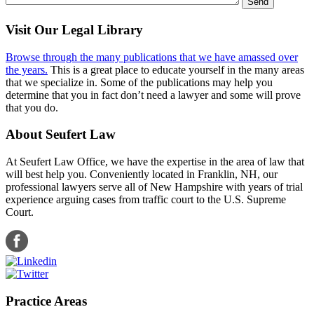
Visit Our Legal Library
Browse through the many publications that we have amassed over
the years.
This is a great place to educate yourself in the many areas
that we specialize in. Some of the publications may help you
determine that you in fact don’t need a lawyer and some will prove
that you do.
About Seufert Law
At Seufert Law Office, we have the expertise in the area of law that
will best help you. Conveniently located in Franklin, NH, our
professional lawyers serve all of New Hampshire with years of trial
experience arguing cases from traffic court to the U.S. Supreme
Court.
Practice Areas