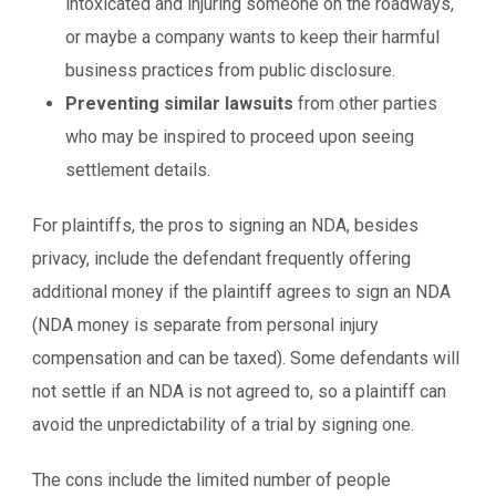
intoxicated and injuring someone on the roadways,
or maybe a company wants to keep their harmful
business practices from public disclosure.
Preventing similar lawsuits
from other parties
who may be inspired to proceed upon seeing
settlement details.
For plaintiffs, the pros to signing an NDA, besides
privacy, include the defendant frequently offering
additional money if the plaintiff agrees to sign an NDA
(NDA money is separate from personal injury
compensation and can be taxed). Some defendants will
not settle if an NDA is not agreed to, so a plaintiff can
avoid the unpredictability of a trial by signing one.
The cons include the limited number of people