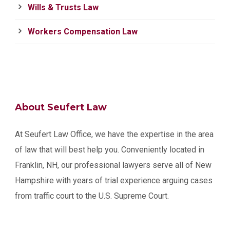
Wills & Trusts Law
Workers Compensation Law
About Seufert Law
At Seufert Law Office, we have the expertise in the area
of law that will best help you. Conveniently located in
Franklin, NH, our professional lawyers serve all of New
Hampshire with years of trial experience arguing cases
from traffic court to the U.S. Supreme Court.