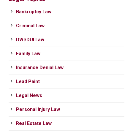
Bankruptcy Law
Criminal Law
DWI/DUI Law
Family Law
Insurance Denial Law
Lead Paint
Legal News
Personal Injury Law
Real Estate Law