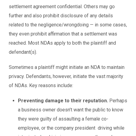
settlement agreement confidential. Others may go
further and also prohibit disclosure of any details
related to the negligence/wrongdoing — in some cases,
they even prohibit affirmation that a settlement was
reached. Most NDAs apply to both the plaintiff and
defendant(s).
Sometimes a plaintiff might initiate an NDA to maintain
privacy. Defendants, however, initiate the vast majority
of NDAs. Key reasons include:
Preventing damage to their reputation.
Perhaps
a business owner doesn’t want the public to know
they were guilty of assaulting a female co-
employee, or the company president driving while