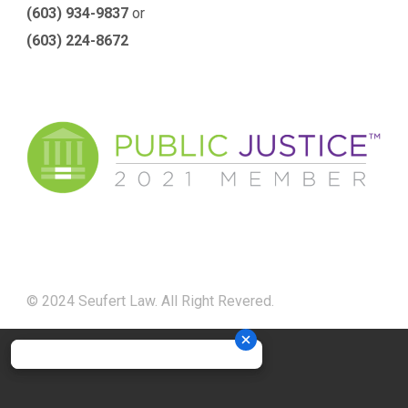
(603) 934-9837
or
(603) 224-8672
© 2024 Seufert Law. All Right Revered.