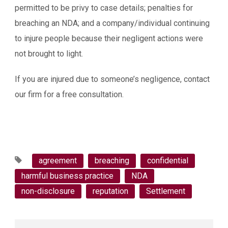
permitted to be privy to case details; penalties for
breaching an NDA; and a company/individual continuing
to injure people because their negligent actions were
not brought to light.
If you are injured due to someone’s negligence, contact
our firm for a free consultation.
agreement
breaching
confidential
harmful business practice
NDA
non-disclosure
reputation
Settlement