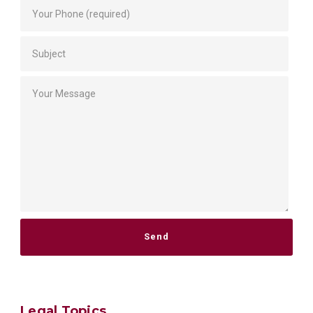
Please leave this field empty.
Legal Topics