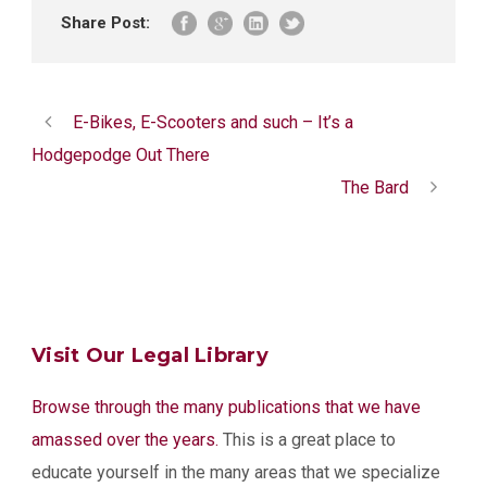
Share Post:
E-Bikes, E-Scooters and such – It’s a
Hodgepodge Out There
The Bard
Visit Our Legal Library
Browse through the many publications that we have
amassed over the years.
This is a great place to
educate yourself in the many areas that we specialize