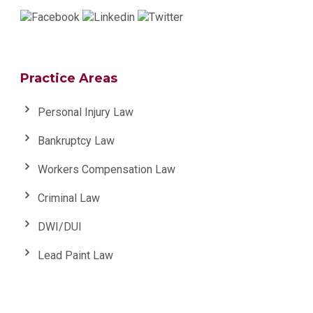
Practice Areas
Personal Injury Law
Bankruptcy Law
Workers Compensation Law
Criminal Law
DWI/DUI
Lead Paint Law