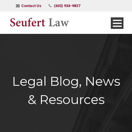
Contact Us
(603) 934-9837
Legal Blog, News
& Resources