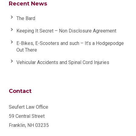
Recent News
The Bard
Keeping It Secret – Non Disclosure Agreement
E-Bikes, E-Scooters and such – It’s a Hodgepodge
Out There
Vehicular Accidents and Spinal Cord Injuries
Contact
Seufert Law Office
59 Central Street
Franklin, NH 03235