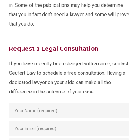
in. Some of the publications may help you determine
that you in fact don’t need a lawyer and some will prove
that you do.
Request a Legal Consultation
If you have recently been charged with a crime, contact
Seufert Law to schedule a free consultation. Having a
dedicated lawyer on your side can make all the
difference in the outcome of your case.