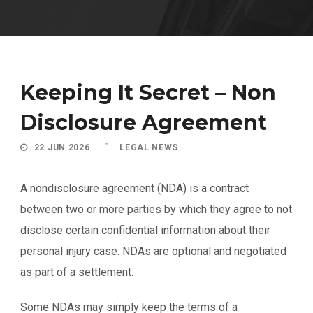
Keeping It Secret – Non
Disclosure Agreement
22 JUN 2026
LEGAL NEWS
A nondisclosure agreement (NDA) is a contract
between two or more parties by which they agree to not
disclose certain confidential information about their
personal injury case. NDAs are optional and negotiated
as part of a settlement.
Some NDAs may simply keep the terms of a