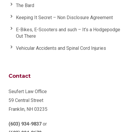
The Bard
Keeping It Secret – Non Disclosure Agreement
E-Bikes, E-Scooters and such – It’s a Hodgepodge
Out There
Vehicular Accidents and Spinal Cord Injuries
Contact
Seufert Law Office
59 Central Street
Franklin, NH 03235
(603) 934-9837
or