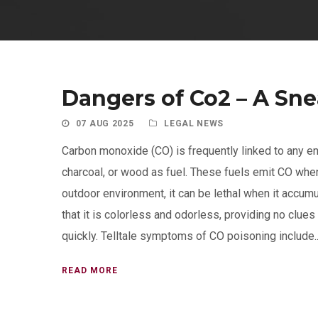
Dangers of Co2 – A Sn
07 AUG 2025
LEGAL NEWS
Carbon monoxide (CO) is frequently linked to any en
charcoal, or wood as fuel. These fuels emit CO when
outdoor environment, it can be lethal when it accumu
that it is colorless and odorless, providing no clues
quickly. Telltale symptoms of CO poisoning include..
READ MORE