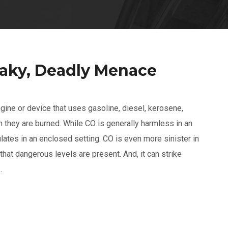
eaky, Deadly Menace
gine or device that uses gasoline, diesel, kerosene,
 they are burned. While CO is generally harmless in an
lates in an enclosed setting. CO is even more sinister in
 that dangerous levels are present. And, it can strike
.