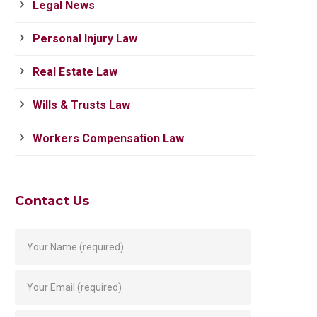
Legal News
Personal Injury Law
Real Estate Law
Wills & Trusts Law
Workers Compensation Law
Contact Us