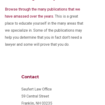
Browse through the many publications that we
have amassed over the years.
This is a great
place to educate yourself in the many areas that
we specialize in. Some of the publications may
help you determine that you in fact don’t need a
lawyer and some will prove that you do.
Contact
Seufert Law Office
59 Central Street
Franklin, NH 03235