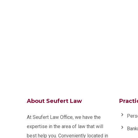
About Seufert Law
Practi
Pers
At Seufert Law Office, we have the
expertise in the area of law that will
Bank
best help you. Conveniently located in