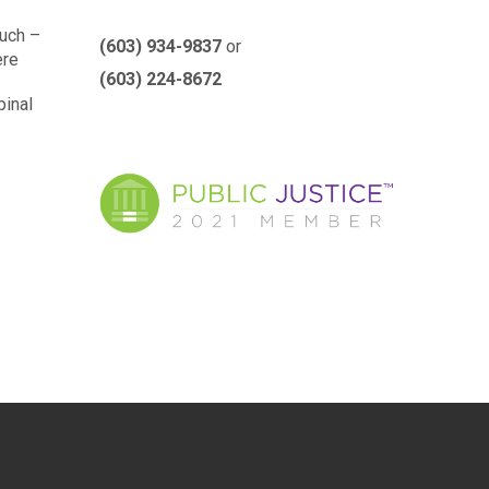
such –
(603) 934-9837
or
ere
(603) 224-8672
pinal