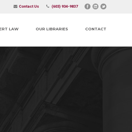
Contact Us
(603) 934-9837
ERT LAW
OUR LIBRARIES
CONTACT