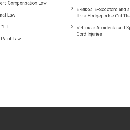
ers Compensation Law
E-Bikes, E-Scooters and 
inal Law
It’s a Hodgepodge Out Th
DUI
Vehicular Accidents and S
Cord Injuries
 Paint Law