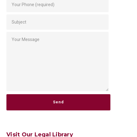
Please leave this field empty.
Visit Our Legal Library