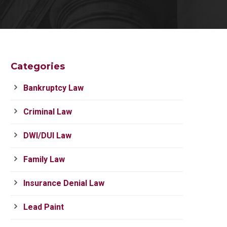
Categories
Bankruptcy Law
Criminal Law
DWI/DUI Law
Family Law
Insurance Denial Law
Lead Paint