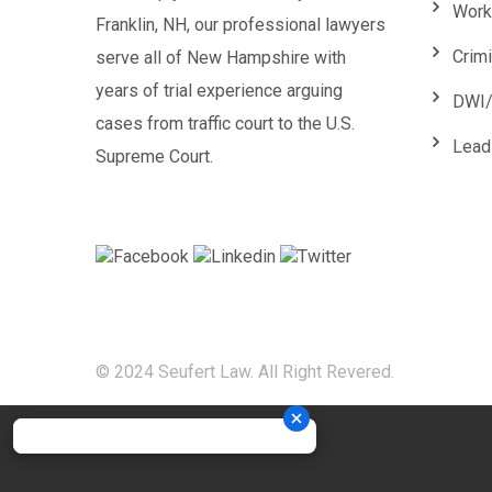
Work
Franklin, NH, our professional lawyers
Crim
serve all of New Hampshire with
years of trial experience arguing
DWI/
cases from traffic court to the U.S.
Lead
Supreme Court.
© 2024 Seufert Law. All Right Revered.