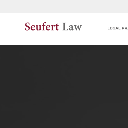
LEGAL PR