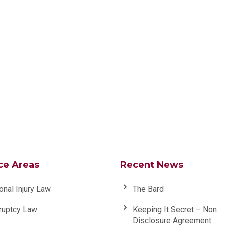
ce Areas
Recent News
onal Injury Law
The Bard
ruptcy Law
Keeping It Secret – Non
Disclosure Agreement