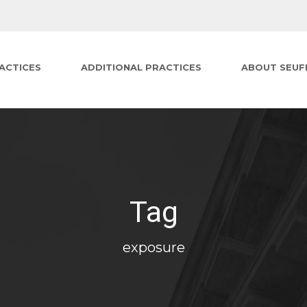
ACTICES
ADDITIONAL PRACTICES
ABOUT SEUF
Tag
exposure